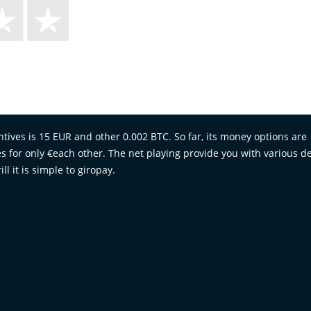
entives is 15 EUR and other 0.002 BTC. So far, its money options are
es for only €each other. The net playing provide you with various d
l it is simple to giropay.