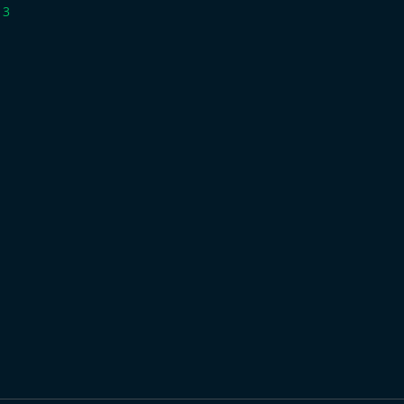
 3
Irgendwo Bekomme Meine
wenigkeit 50...
read more