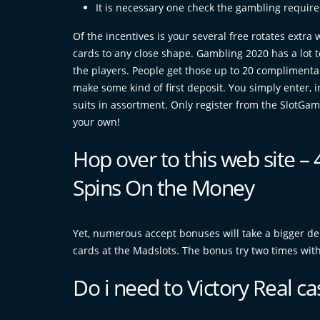
It is necessary one check the gambling requires
Of the incentives is your several free rotates extra
cards to any close shape. Gambling 2020 has a lot 
the players. People get those up to 20 complimenta
make some kind of first deposit. You simply enter, i
suits in assortment. Only register from the SlotGame
your own!
Hop over to this web site – 
Spins On the Money
Yet, numerous accept bonuses will take a bigger de
cards at the Madslots. The bonus try two times wit
Do i need to Victory Real c