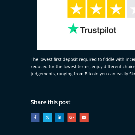
The lowest first deposit required to fiddle with inc
reduced for the lowest terms, enjoy different choic
judgements, ranging from Bitcoin you can easily Skril
Share this post