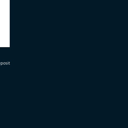
eposit