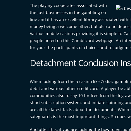
The playing cooperates associated with
the just businesses in the gambling on
line and it has an excellent library associated wit
money being a welcome other, but also a no deposit 
Various mobile casinos providing it is simple to C
people noted on this Gamblizard webpage. An intere
for your the participants of choices and to judgeme
Detachment Conclusion In
When looking from the a casino like Zodiac gambling
debit and various other credit card. A player be ab
communities also to say 10 for free from the log-aw
short subscription system, and initiate spinning and 
are all the latest facts about the documents. When s
safeguards is the most important things. So does w
And after this, if you are looking the how to enco