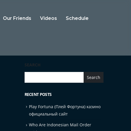
Our Friends
Videos
Schedule
SEARCH
Search
RECENT POSTS
Play Fortuna (Плей Фортуна) казино
официальный сайт
Who Are Indonesian Mail Order