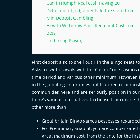
Can i Triumph Real cash Having 20
Detachment Judgements In the step three
Min Deposit Gambling
How to Withdraw Your Red coral Cost-free
Bets
Underdog Playing
First deposit also to shell out 1 in the Bingo seats t
Asks for withdrawals with the CashtoCode casinos
time period and various other minimum. However, i
in the gambling enterprises not featured of our ins
communities here and are seriously-position in our 
there’s various alternatives to choose from inside t
other more than.
Great britain Bingo games possesses regarded t
For Preliminary snap fit, you are compensated 
great maximum cost, from the ante for the firs