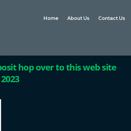
Home
About Us
Contact Us
osit hop over to this web site
 2023