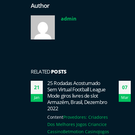
Author
admin
RELATED
POSTS
25 Rodadas Acostumado
21
07
Sem Virtual Football League
Mode giros livres de slot
Jan
Mar
Armazém, Brasil, Dezembro
2022
Content
Provedores: Criadores
Dos Melhores Jogos Criancice
Cassino
Betmotion Casino
Jogos