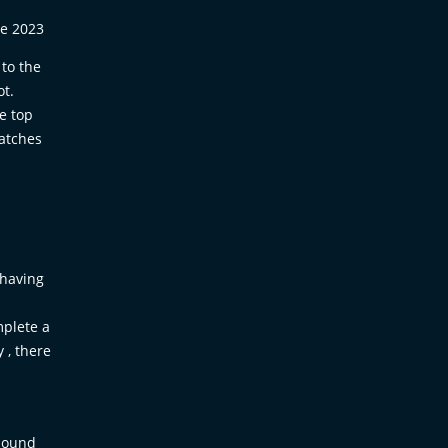
 to the
ot.
e top
matches
 having
mplete a
 , there
 pound