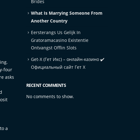
Brides
What Is Marrying Someone From
Another Country
Eersterangs Us Gelijk In
Gratoramacasino Existentie
Ontvangst Offlin Slots
Get-X (Гет Икс) – онлайн-казино ✔️
ing.
Официальный сайт Гет Х
y-four
re asks
RECENT COMMENTS
nd
No comments to show.
osit
to a