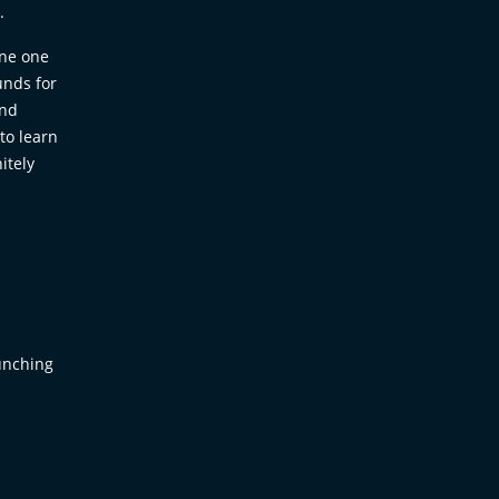
.
ine one
unds for
and
to learn
itely
aunching