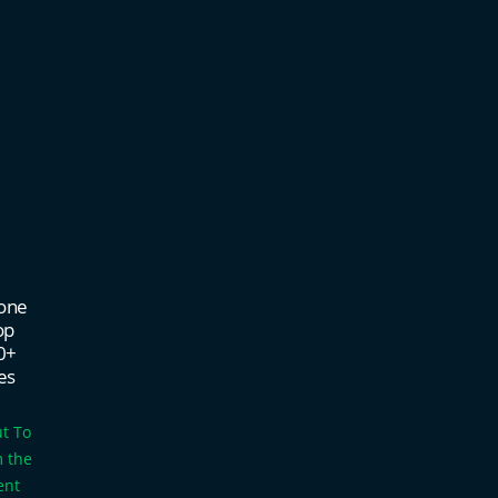
hone
5 Euroletten Prämie sind
Fl
09
18
op
online casinos seriös
Jo
30+
Exklusive Einzahlung Kasino
Mar
Dec
Bl
es
Content
Online Casinos, Wo
At
Diese 50 Freispiele Exklusive
wil
ut To
Einzahlung Einbehalten
Wieso
hu
m the
Sollten Eltern
Re
ent
Casinotopsonline Zuversicht?
re