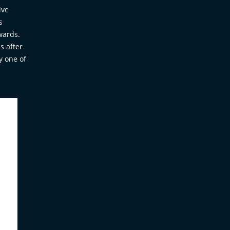
ive
s
wards.
s after
y one of