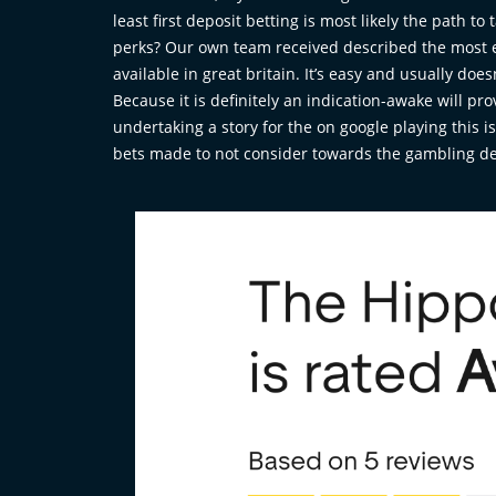
least first deposit betting is most likely the path to
perks? Our own team received described the most ef
available in great britain. It’s easy and usually do
Because it is definitely an indication-awake will pr
undertaking a story for the on google playing this is
bets made to not consider towards the gambling dema