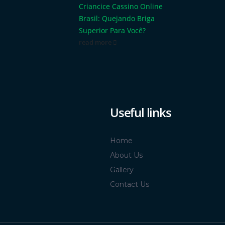
Criancice Cassino Online
Brasil: Quejando Briga
Superior Para Você?
read more
Useful links
Home
About Us
Gallery
Contact Us