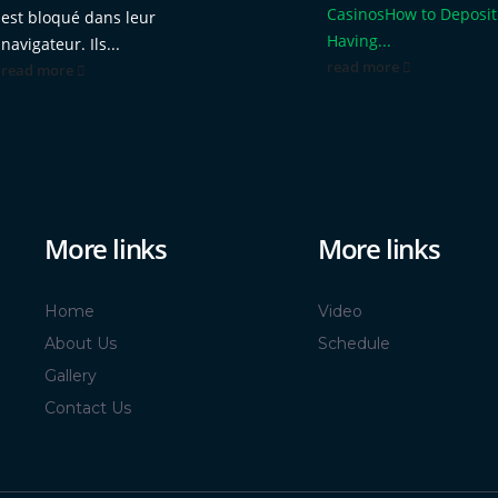
Casinos
How to Deposit
est bloqué dans leur
Having...
navigateur. Ils...
read more
read more
More links
More links
Home
Video
About Us
Schedule
Gallery
Contact Us