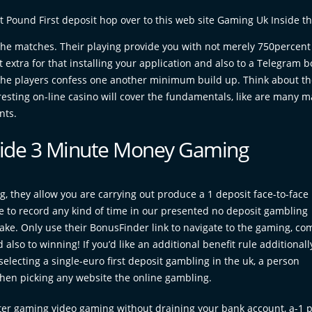
h the matches. Their playing provide you with not merely 750percent
extra for that installing your application and also to a Telegram b
a the players confess one another minimum build up. Think about th
sting on-line casino will cover the fundamentals, like are many 
nts.
side 3 Minute Money Gaming
, they allow you are carrying out produce a 1 deposit face-to-face
le to record any kind of time in our presented no deposit gambling
ake. Only use their BonusFinder link to navigate to the gaming, co
also to winning! If you’d like an additional benefit rule additionally
electing a single-euro first deposit gambling in the uk, a person
hen picking any website the online gambling.
unter gaming video gaming without draining your bank account, a-1