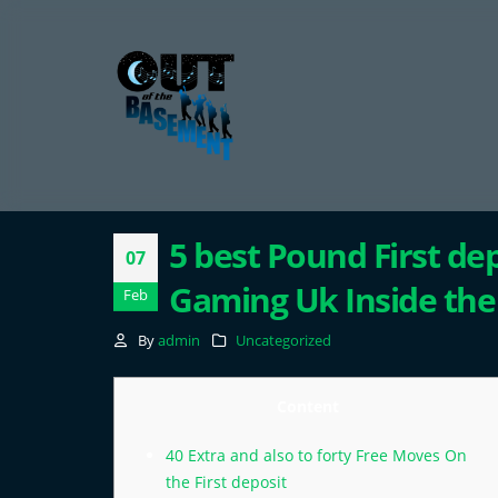
5 best Pound First dep
07
Gaming Uk Inside the
Feb
By
admin
Uncategorized
Content
40 Extra and also to forty Free Moves On
the First deposit