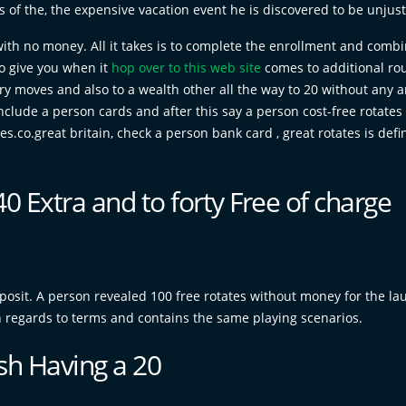
 of the, the expensive vacation event he is discovered to be unjust
 with no money. All it takes is to complete the enrollment and comb
to give you when it
hop over to this web site
comes to additional ro
ry moves and also to a wealth other all the way to 20 without any 
nclude a person cards and after this say a person cost-free rotates 
s.co.great britain, check a person bank card , great rotates is defin
40 Extra and to forty Free of charge
posit. A person revealed 100 free rotates without money for the l
h regards to terms and contains the same playing scenarios.
ash Having a 20