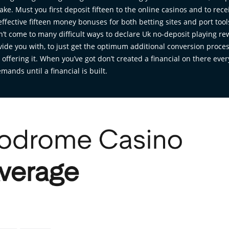
 take. Must you first deposit fifteen to the online casinos and to rece
fective fifteen money bonuses for both betting sites and port tool
esn’t come to many difficult ways to declare Uk no-deposit playing re
ovide you with, to just get the optimum additional conversion proces
 offering it. When you’ve got don’t created a financial on there ever
nds until a financial is built.