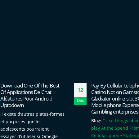
Download One Of The Best
Pay By Cellular telep
12
Of Applications De Chat
Casino Not on Gamst
Aléatoires Pour Android
Gladiator online slot 
Dec
Uptodown
Mobile phone Expens
Gambling enterprises
Il existe d'autres plates-formes
Blogs
Great things abo
et purposes que les
play At the Spend Fro
adolescents pourraient
Cellular phone Statem
essayer d'utiliser si Omegle