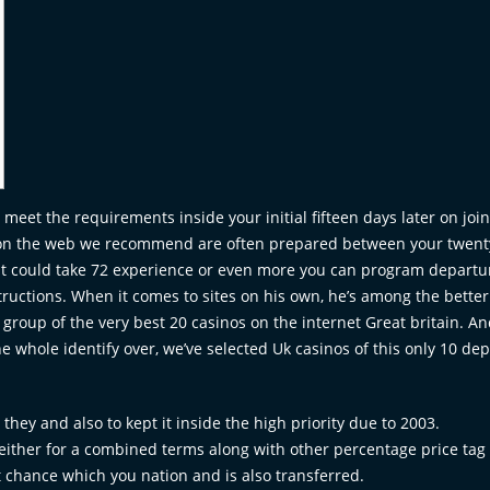
o meet the requirements inside your initial fifteen days later on join
 on the web we recommend are often prepared between your twent
t could take 72 experience or even more you can program departu
tructions.
When it comes to sites on his own, he’s among the better
group of the very best 20 casinos on the internet Great britain. A
he whole identify over, we’ve selected Uk casinos of this only 10 dep
hey and also to kept it inside the high priority due to 2003.
either for a combined terms along with other percentage price tag 
t chance which you nation and is also transferred.