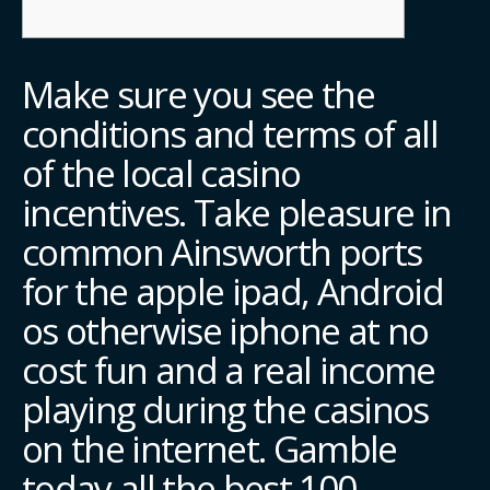
Make sure you see the
conditions and terms of all
of the local casino
incentives. Take pleasure in
common Ainsworth ports
for the apple ipad, Android
os otherwise iphone at no
cost fun and a real income
playing during the casinos
on the internet. Gamble
today all the best 100