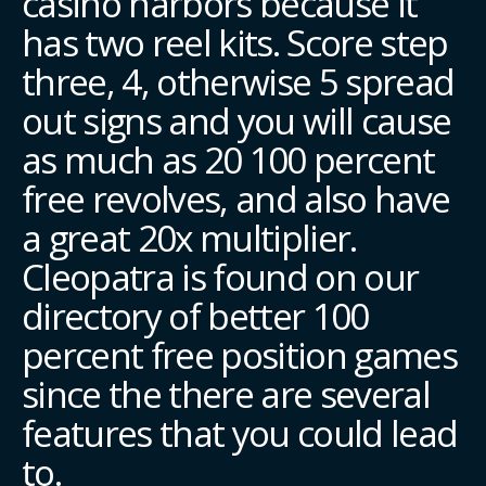
casino harbors because it
has two reel kits. Score step
three, 4, otherwise 5 spread
out signs and you will cause
as much as 20 100 percent
free revolves, and also have
a great 20x multiplier.
Cleopatra is found on our
directory of better 100
percent free position games
since the there are several
features that you could lead
to.