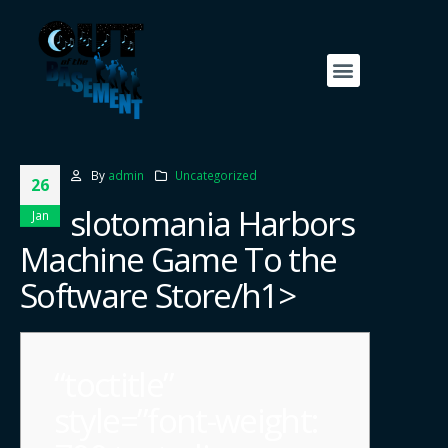
By
admin
Uncategorized
26
‎‎slotomania Harbors
Jan
Machine Game To the
Software Store/h1>
“toctitle”
style=”font-weight: