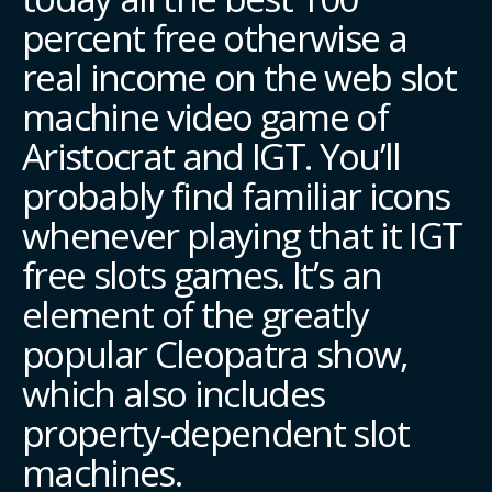
percent free otherwise a
real income on the web slot
machine video game of
Aristocrat and IGT. You’ll
probably find familiar icons
whenever playing that it IGT
free slots games. It’s an
element of the greatly
popular Cleopatra show,
which also includes
property-dependent slot
machines.