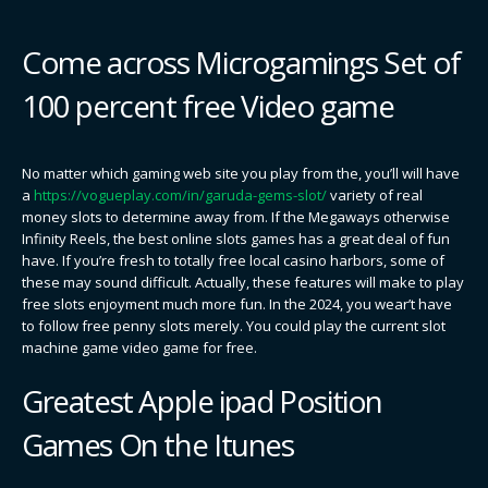
Come across Microgamings Set of
100 percent free Video game
No matter which gaming web site you play from the, you’ll will have
a
https://vogueplay.com/in/garuda-gems-slot/
variety of real
money slots to determine away from. If the Megaways otherwise
Infinity Reels, the best online slots games has a great deal of fun
have. If you’re fresh to totally free local casino harbors, some of
these may sound difficult. Actually, these features will make to play
free slots enjoyment much more fun. In the 2024, you wear’t have
to follow free penny slots merely. You could play the current slot
machine game video game for free.
Greatest Apple ipad Position
Games On the Itunes