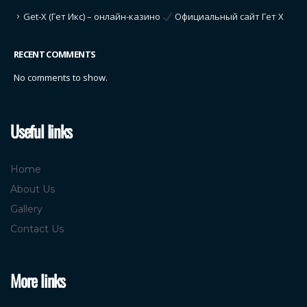
Get-X (Гет Икс) – онлайн-казино
Официальный сайт Гет Х
RECENT COMMENTS
No comments to show.
Useful links
Home
About Us
Gallery
Contact Us
More links