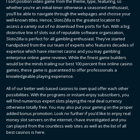
I sort position video game from the theme, type, featuring, so
whether you’re an initial-timer otherwise a seasoned enthusiast,
you’ll be able to navigate through the webpages and choose your
well-known titles. Hence, SlotoZilla is the greatest location to
access a variety out of no download free ports for fun. With a big
distinctive line of slots out of reputable software organization,
SlotoZilla is perfect for all gambling enthusiast. They’ve started
handpicked from the our team of experts who features decades of
expertise which have internet casino and you may gambling
enterprise online game reviews. While the finest game builders
would be the minds trailing our best 100 percent free online casino
games, these game is guaranteed to offer professionals a
knowledgeable playing experience.
All of our better web based casinos to own ipad offer each other
possibilities. With the programs or instant-enjoy subscribers, you
will find numerous expert slots playing the real deal currency
otherwise totally free. You may also put your gaming on the proper
added bonus promotion. Look no further if you’d like to enjoy real
money slot servers on the internet, i have investigated and you
can played from the countless web sites as well as the list of all
best casinos is here.