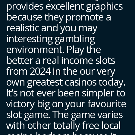
provides excellent graphics
because they promote a
realistic and you may
interesting gambling
environment. Play the
better a real income slots
from 2024 in the our very
own greatest casinos today.
It’s not ever been simpler to
victory big on your favourite
slot game. The game varies
with other totally free local