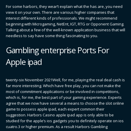
For some harbors, they wear’t explain what the has are, you need
view it on your own. There are various higher companies that
interest different kinds of professionals. We might recommend
beginning with Microgaming, NetEnt, IGT, RTG or Opponent Gaming.
Talking about a few of the well-known application business that will
needless to say have some thing fascinating to you.
Gambling enterprise Ports For
Apple ipad
twenty-six November 2021Well, for me, playing the real deal cash is
far more interesting. Which have free play, you can not make the
most of commitment applications or be involved in competitions,
which is, for me, the best part of your gaming experience. Experts
agree that we now have several a means to choose the slot online
game to possess apple ipad, each expert common their
suggestion. Harbors Casino apple ipad app is only able to be
studied for the apple’s ios gadgets you to definitely operate on ios
cuatro.3 or higher premium. As a result Harbors Gambling