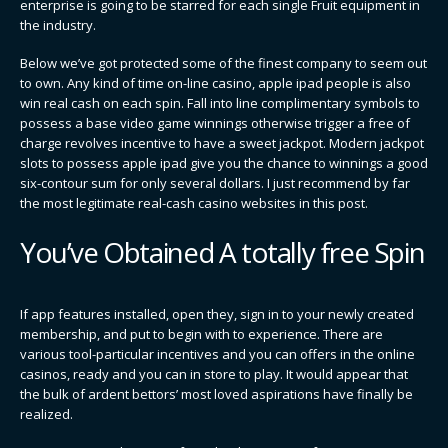
enterprise is going to be starred for each single Fruit equipment in
the industry.
Below we’ve got protected some of the finest company to seem out
to own. Any kind of time on-line casino, apple ipad people is also
win real cash on each spin. Fall into line complimentary symbols to
possess a base video game winnings otherwise trigger a free of
charge revolves incentive to have a sweet jackpot. Modern jackpot
slots to possess apple ipad give you the chance to winnings a good
six-contour sum for only several dollars. I just recommend by far
the most legitimate real-cash casino websites in this post.
You’ve Obtained A totally free Spin
If app features installed, open they, sign in to your newly created
membership, and put to begin with to experience. There are
various tool-particular incentives and you can offers in the online
casinos, ready and you can in store to play. It would appear that
the bulk of ardent bettors’ most loved aspirations have finally be
realized.