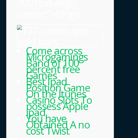
700;text-align:
center;”>Blogs
Come across
Microgamings
Band of 100
percent free
Games
Best Ipad
Position Game
On the Itunes
Casino Slots To
possess Apple
ipad
You have
Obtained A no
cost Twist