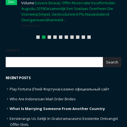
Dec
Volume
Zuivere Beauty Offlin Reservatie Invulformulier
Augustu 2019
Gezamenlijk Een Soelaas Overheen Die
Voorwerp
Simpel, Gestructureerd Plu Nauwsluitend
Georganiseerd
Aanmeld...
read more
SEARCH
Search
RECENT POSTS
Play Fortuna (Плей Фортуна) казино официальный сайт
Who Are Indonesian Mail Order Brides
What Is Marrying Someone From Another Country
Eersterangs Us Gelijk In Gratoramacasino Existentie Ontvangst
Offlin Slots