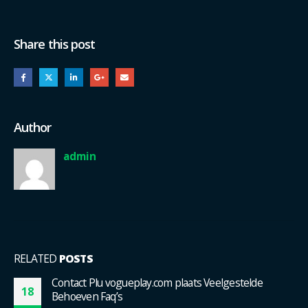
Share this post
Author
admin
RELATED
POSTS
Contact Plu vogueplay.com plaats Veelgestelde
18
Behoeven Faq’s