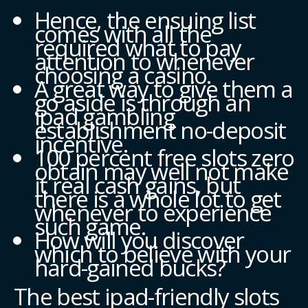
Hence, the ensuing list
comes with all the
required what to pay
attention to whenever
choosing a casino.
A great way to give them a
go aside is through an
ipad gambling
establishment no-deposit
incentive.
100 percent free slots zero
obtain may well not make
it real cash gains, but
there is a whole lot to get
whenever to experience
such game.
How will you discover
which to believe with your
hard-gained bucks?
The best ipad-friendly slots