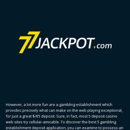
However, a lot more fun are a gambling establishment which
provides precisely what can make on the web playing exceptional,
for just a great $/€5 deposit. Sure, in fact, most 5 deposit casino
web sites try cellular-amicable. To discover the best 5 gambling
establishment deposit application, you can examine to possess an