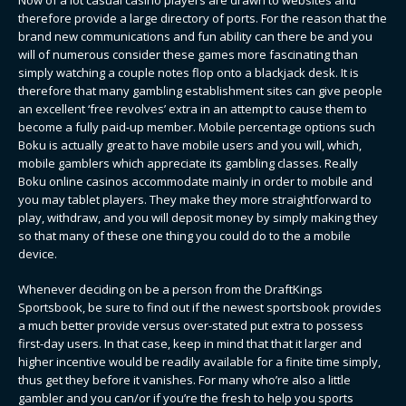
Now of a lot casual casino players are drawn to websites and
therefore provide a large directory of ports. For the reason that the
brand new communications and fun ability can there be and you
will of numerous consider these games more fascinating than
simply watching a couple notes flop onto a blackjack desk. It is
therefore that many gambling establishment sites can give people
an excellent ‘free revolves’ extra in an attempt to cause them to
become a fully paid-up member. Mobile percentage options such
Boku is actually great to have mobile users and you will, which,
mobile gamblers which appreciate its gambling classes. Really
Boku online casinos accommodate mainly in order to mobile and
you may tablet players. They make they more straightforward to
play, withdraw, and you will deposit money by simply making they
so that many of these one thing you could do to the a mobile
device.
Whenever deciding on be a person from the DraftKings
Sportsbook, be sure to find out if the newest sportsbook provides
a much better provide versus over-stated put extra to possess
first-day users. In that case, keep in mind that that it larger and
higher incentive would be readily available for a finite time simply,
thus get they before it vanishes. For many who’re also a little
gambler and you can/or if you’re the fresh to help you sports