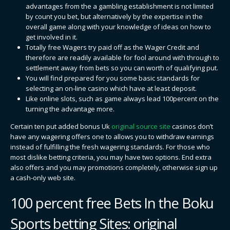
advantages from the a gambling establishment is not limited
by count you bet, but alternatively by the expertise in the
overall game along with your knowledge of ideas on how to
get involved in it.
Totally free Wagers try paid off as the Wager Credit and
therefore are readily available for fool around with through to
settlement away from bets so you can worth of qualifying put.
You will find prepared for you some basic standards for
selecting an on-line casino which have at least deposit.
Like online slots, such as game always lead 100percent on the
turning the advantage more.
Certain ten put added bonus Uk
original source site
casinos don’t
have any wagering offers one to allows you to withdraw earnings
instead of fulfilling the fresh wagering standards. For those who
most dislike betting criteria, you may have two options. End extra
also offers and you may promotions completely, otherwise sign up
a cash-only web site.
100 percent free Bets In the Boku
Sports betting Sites: original