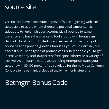
source site
Casino that have a minimum deposit of 5 are a gaming web site
accessible to users whom choose to put small amounts. It is
adequate to replenish your account with 5 pounds to wager
currency and have the chance to fool around with bonusesmin
deposit 5 local casino. Invited incentives — Of numerous 4 put
online casinos provide greeting bonuses you could claim in your
earliest put. These types of promos can usually enable you to get
incentive money and 100 percent free spins otherwise a variety of
the two. As an example, Zodiac Gambling enterprise loans your
account with 80 100 percent free revolves for the its Mega Currency
Controls to have in initial deposit away from only step one.
Betmgm Bonus Code