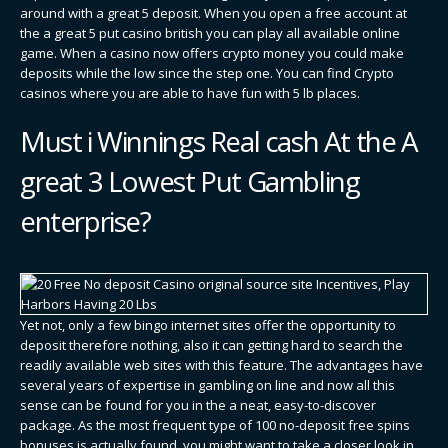
around with a great 5 deposit. When you open a free account at
the a great 5 put casino british you can play all available online
game. When a casino now offers crypto money you could make
deposits while the low since the step one. You can find Crypto
casinos where you are able to have fun with 5 lb places.
Must i Winnings Real cash At the A
great 3 Lowest Put Gambling
enterprise?
Yet not, only a few bingo internet sites offer the opportunity to
deposit therefore nothing, also it can getting hard to search the
readily available web sites with this feature. The advantages have
several years of expertise in gambling on line and now all this
sense can be found for you in the a neat, easy-to-discover
package. As the most frequent type of 100 no-deposit free spins
bonuses is actually found, you might want to take a closer look in