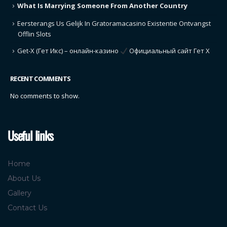
What Is Marrying Someone From Another Country
Eersterangs Us Gelijk In Gratoramacasino Existentie Ontvangst
Offlin Slots
Get-X (Гет Икс) – онлайн-казино
Официальный сайт Гет Х
RECENT COMMENTS
No comments to show.
Useful links
Home
About Us
Gallery
Contact Us