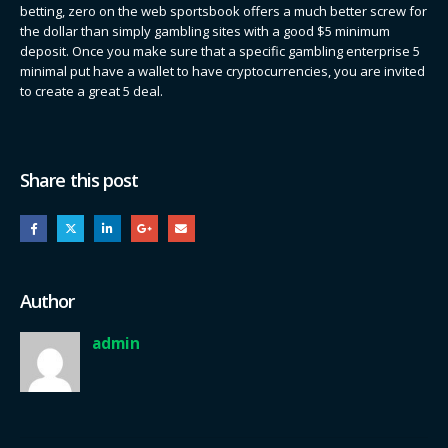
betting, zero on the web sportsbook offers a much better screw for
the dollar than simply gambling sites with a good $5 minimum
deposit. Once you make sure that a specific gambling enterprise 5
minimal put have a wallet to have cryptocurrencies, you are invited
to create a great 5 deal.
Share this post
Author
admin