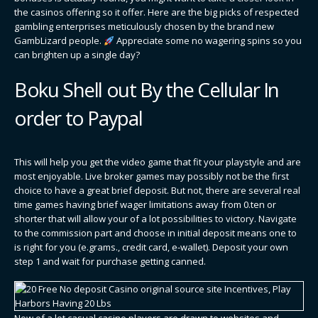
the casinos offering so it offer. Here are the big picks of respected
gambling enterprises meticulously chosen by the brand new
GambLizard people.
Appreciate some no wagering spins so you
can brighten up a single day?
Boku Shell out By the Cellular In
order to Paypal
This will help you get the video game that fit your playstyle and are
most enjoyable. Live broker games may possibly not be the first
choice to have a great brief deposit. But not, there are several real
time games having brief wager limitations away from 0.ten or
shorter that will allow your of a lot possibilities to victory. Navigate
to the commission part and choose in initial deposit means one to
is right for you (e.grams., credit card, e-wallet). Deposit your own
step 1 and wait for purchase getting canned.