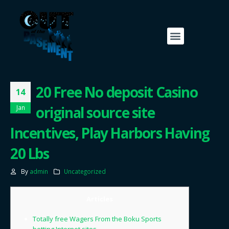
20 Free No deposit Casino
14
original source site
Jan
Incentives, Play Harbors Having
20 Lbs
By
admin
Uncategorized
Articles
Totally free Wagers From the Boku Sports
betting Internet sites