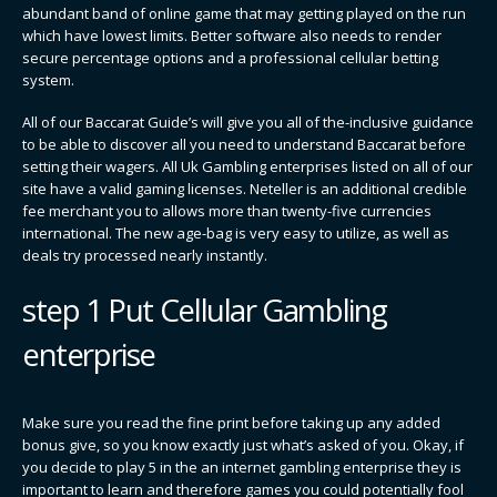
abundant band of online game that may getting played on the run
which have lowest limits. Better software also needs to render
secure percentage options and a professional cellular betting
system.
All of our Baccarat Guide’s will give you all of the-inclusive guidance
to be able to discover all you need to understand Baccarat before
setting their wagers. All Uk Gambling enterprises listed on all of our
site have a valid gaming licenses. Neteller is an additional credible
fee merchant you to allows more than twenty-five currencies
international. The new age-bag is very easy to utilize, as well as
deals try processed nearly instantly.
step 1 Put Cellular Gambling
enterprise
Make sure you read the fine print before taking up any added
bonus give, so you know exactly just what’s asked of you. Okay, if
you decide to play 5 in the an internet gambling enterprise they is
important to learn and therefore games you could potentially fool