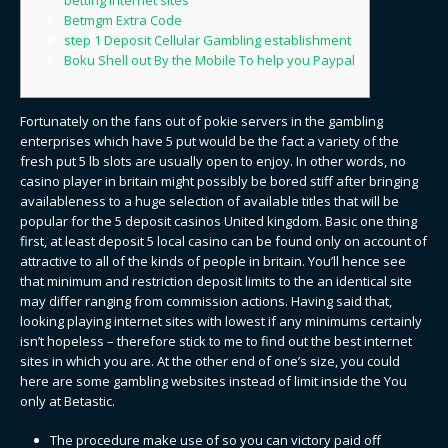
Betmgm Extra Code
step 1 Deposit Cellular Gambling establishment
Boku Shell out By the Mobile To help you Paypal
Fortunately on the fans out of pokie servers in the gambling
enterprises which have 5 put would be the fact a variety of the
fresh put 5 lb slots are usually open to enjoy. In other words, no
casino player in britain might possibly be bored stiff after bringing
availableness to a huge selection of available titles that will be
popular for the 5 deposit casinos United kingdom.
Basic one thing
first, at least deposit 5 local casino can be found only on account of
attractive to all of the kinds of people in britain. You’ll hence see
that minimum and restriction deposit limits to the an identical site
may differ ranging from commission actions. Having said that,
looking playing internet sites with lowest if any minimums certainly
isn’t hopeless – therefore stick to me to find out the best internet
sites in which you are. At the other end of one’s size, you could
here are some gambling websites instead of limit inside the You
only at Betastic.
The procedure make use of so you can victory paid off