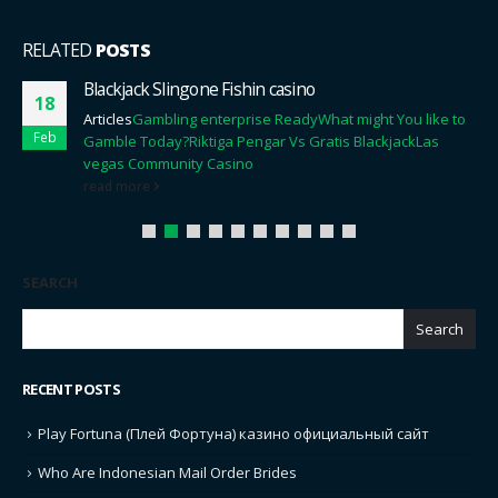
RELATED
POSTS
Blackjack Slingone Fishin casino
18
Articles
Gambling enterprise Ready
What might You like to
Feb
Gamble Today?
Riktiga Pengar Vs Gratis Blackjack
Las
vegas Community Casino
read more
SEARCH
Search
RECENT POSTS
Play Fortuna (Плей Фортуна) казино официальный сайт
Who Are Indonesian Mail Order Brides