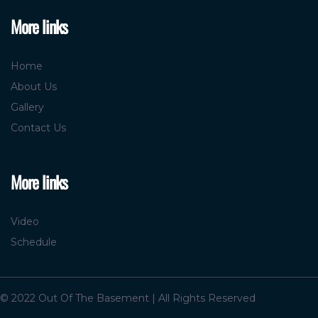
More links
Home
About Us
Gallery
Contact Us
More links
Video
Schedule
© 2022 Out Of The Basement | All Rights Reserved