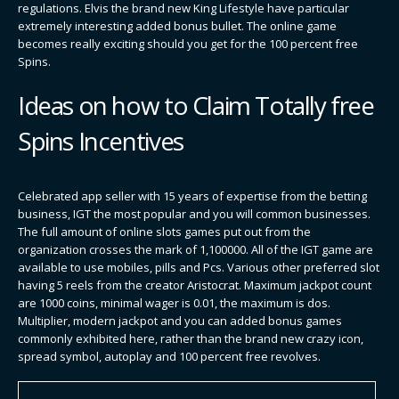
regulations. Elvis the brand new King Lifestyle have particular
extremely interesting added bonus bullet. The online game
becomes really exciting should you get for the 100 percent free
Spins.
Ideas on how to Claim Totally free
Spins Incentives
Celebrated app seller with 15 years of expertise from the betting
business, IGT the most popular and you will common businesses.
The full amount of online slots games put out from the
organization crosses the mark of 1,100000. All of the IGT game are
available to use mobiles, pills and Pcs. Various other preferred slot
having 5 reels from the creator Aristocrat. Maximum jackpot count
are 1000 coins, minimal wager is 0.01, the maximum is dos.
Multiplier, modern jackpot and you can added bonus games
commonly exhibited here, rather than the brand new crazy icon,
spread symbol, autoplay and 100 percent free revolves.