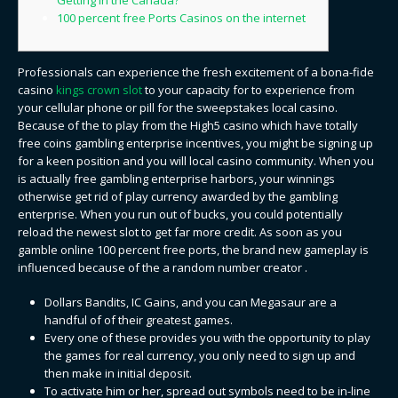
100 percent free Ports Casinos on the internet
Professionals can experience the fresh excitement of a bona-fide
casino
kings crown slot
to your capacity for to experience from
your cellular phone or pill for the sweepstakes local casino.
Because of the to play from the High5 casino which have totally
free coins gambling enterprise incentives, you might be signing up
for a keen position and you will local casino community.
When you
is actually free gambling enterprise harbors, your winnings
otherwise get rid of play currency awarded by the gambling
enterprise. When you run out of bucks, you could potentially
reload the newest slot to get far more credit. As soon as you
gamble online 100 percent free ports, the brand new gameplay is
influenced because of the a random number creator .
Dollars Bandits, IC Gains, and you can Megasaur are a
handful of of their greatest games.
Every one of these provides you with the opportunity to play
the games for real currency, you only need to sign up and
then make in initial deposit.
To activate him or her, spread out symbols need to be in-line