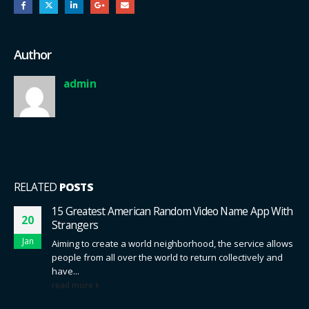
Author
admin
RELATED
POSTS
15 Greatest American Random Video Name App With
20
Strangers
Jan
Aiming to create a world neighborhood, the service allows
people from all over the world to return collectively and
have...
read more