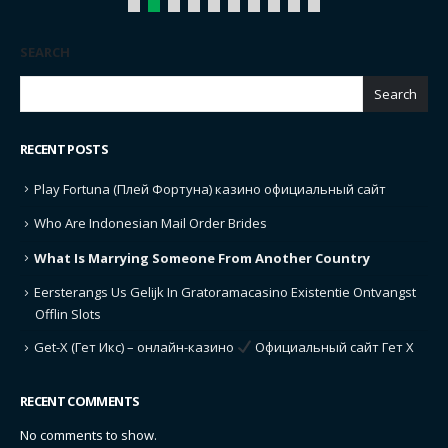
SEARCH
Search
RECENT POSTS
Play Fortuna (Плей Фортуна) казино официальный сайт
Who Are Indonesian Mail Order Brides
What Is Marrying Someone From Another Country
Eersterangs Us Gelijk In Gratoramacasino Existentie Ontvangst
Offlin Slots
Get-X (Гет Икс) – онлайн-казино
Официальный сайт Гет Х
RECENT COMMENTS
No comments to show.