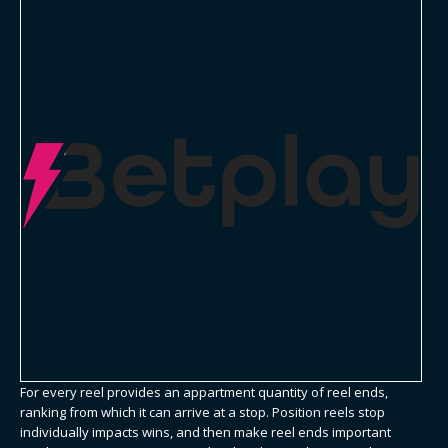
For every reel provides an appartment quantity of reel ends,
ranking from which it can arrive at a stop. Position reels stop
individually impacts wins, and then make reel ends important