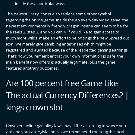
inside the a particular ways.
The newest Crazy icon is also replace some other symbol
regarding the online game. Inside the an everyday video game, the
newest environmentally friendly dragon Insane can seem to be for
the reels 2, step 3, and you can 4. If you’d like to gain access to
much more Wilds, make an effort to belongings the new Spread out
icon. We merely give gambling enterprises which might be
registered and audited because of the respected gaming earnings.
That’s how you remember that your own information is safe, the
main benefit now offers is actually legitimate, plus the game
features arbitrary outcomes.
Are 100 percent free Game Like
The actual Currency Differences? |
kings crown slot
However, online gambling laws may differ according to where you
are and you can legislation, so we recommend checking the local