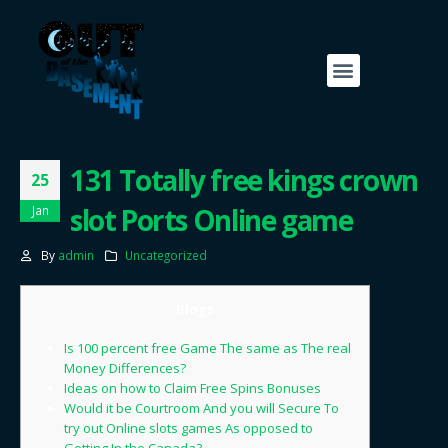
131 Totally free kings crown
25
slot Ports Online game
Jan
By
admin
Uncategorized
Blogs
Is 100 percent free Game The same as The real
Money Differences?
Ideas on how to Claim Free Spins Bonuses
Would it be Courtroom And you will Secure To
try out Online slots games As opposed to
Getting In the Canada?