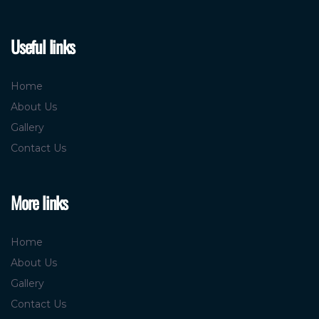
Useful links
Home
About Us
Gallery
Contact Us
More links
Home
About Us
Gallery
Contact Us