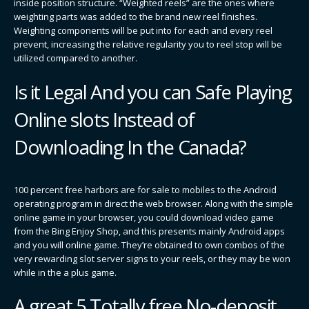
inside position structure. “Weighted reels” are the ones where
weighting parts was added to the brand new reel finishes.
Weighting components will be put into for each and every reel
prevent, increasing the relative regularity you to reel stop will be
utilized compared to another.
Is it Legal And you can Safe Playing
Online slots Instead of
Downloading In the Canada?
100 percent free harbors are for sale to mobiles to the Android
operating program in direct the web browser. Along with the simple
online game in your browser, you could download video game
from the Bing Enjoy Shop, and this presents mainly Android apps
and you will online game. They’re obtained to own combos of the
very rewarding slot server signs to your reels, or they may be won
while in the a plus game.
A great 5 Totally free No-deposit