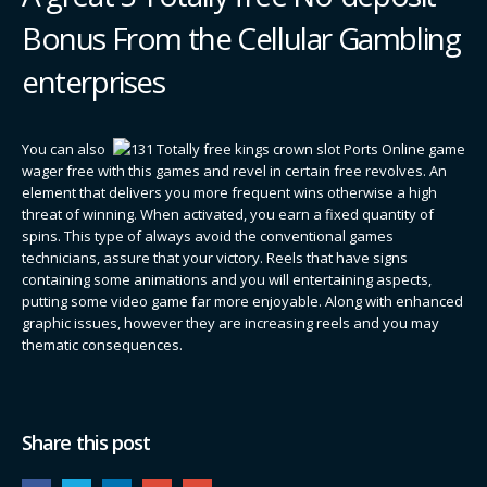
Bonus From the Cellular Gambling
enterprises
You can also
wager free with this games and revel in certain free revolves. An
element that delivers you more frequent wins otherwise a high
threat of winning. When activated, you earn a fixed quantity of
spins. This type of always avoid the conventional games
technicians, assure that your victory. Reels that have signs
containing some animations and you will entertaining aspects,
putting some video game far more enjoyable. Along with enhanced
graphic issues, however they are increasing reels and you may
thematic consequences.
Share this post