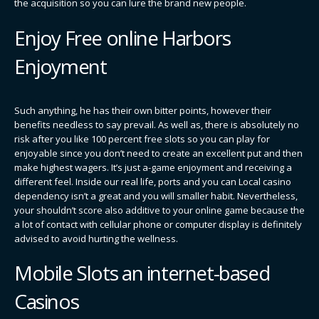
the acquisition so you can lure the brand new people.
Enjoy Free online Harbors
Enjoyment
Such anything, he has their own bitter points, however their
benefits needless to say prevail. As well as, there is absolutely no
risk after you like 100 percent free slots so you can play for
enjoyable since you don’t need to create an excellent put and then
make highest wagers. It’s just a-game enjoyment and receiving a
different feel. Inside our real life, ports and you can Local casino
dependency isn’t a great and you will smaller habit. Nevertheless,
your shouldn’t score also additive to your online game because the
a lot of contact with cellular phone or computer display is definitely
advised to avoid hurting the wellness.
Mobile Slots an internet-based
Casinos