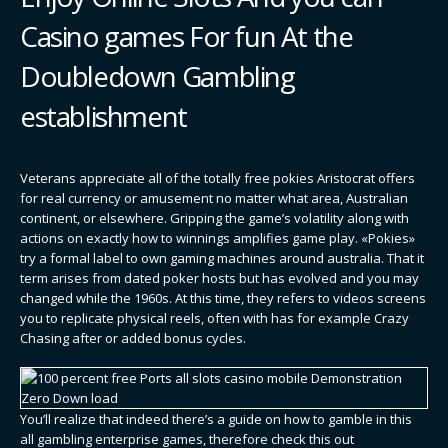
Casino games For fun At the
Doubledown Gambling
establishment
Veterans appreciate all of the totally free pokies Aristocrat offers
for real currency or amusement no matter what area, Australian
continent, or elsewhere. Gripping the game’s volatility along with
actions on exactly how to winnings amplifies game play. «Pokies»
try a formal label to own gaming machines around australia. That it
term arises from dated poker hosts but has evolved and you may
changed while the 1960s. At this time, they refers to videos screens
you to replicate physical reels, often with has for example Crazy
Chasing after or added bonus cycles.
You’ll realize that indeed there’s a guide on how to gamble in this
all gambling enterprise games, therefore check this out