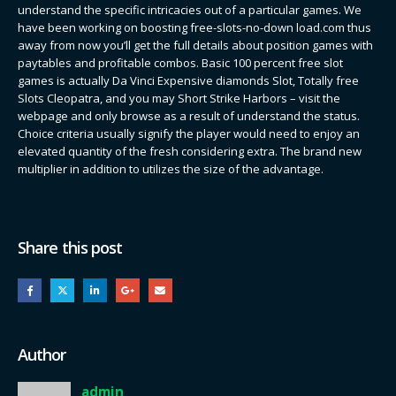
understand the specific intricacies out of a particular games. We
have been working on boosting free-slots-no-down load.com thus
away from now you’ll get the full details about position games with
paytables and profitable combos. Basic 100 percent free slot
games is actually Da Vinci Expensive diamonds Slot, Totally free
Slots Cleopatra, and you may Short Strike Harbors – visit the
webpage and only browse as a result of understand the status.
Choice criteria usually signify the player would need to enjoy an
elevated quantity of the fresh considering extra. The brand new
multiplier in addition to utilizes the size of the advantage.
Share this post
Author
admin