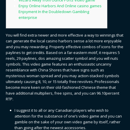
Enjoy Online Harbors And Online casino games
Enjoyment In the Doubledown Gambling
enterprise
You will find extra newer and more effective a way to winnings that
can generate the local casino harbors sense a lot more enjoyable
and you may rewarding. Property effective combos of icons for the
paylines to get credits. Based on a far-eastern motif, it requires 5
reels, 29 paylines, dos amazing scatter symbol and you will nuts
symbols.
This video game features an enthusiastic uncanny
resemblance with China Shores that have signs such as
mysterious woman spread and you may action-stacked symbols
ultimately causing 8, 10, or 15 totally free revolves. Professionals
become more keen on their old-fashioned Chinese theme that
have additional multipliers, free spins, and you can 96.10percent
RTP.
I suggest it to all or any Canadian players who wish to
attention for the substance of one’s video game and you can
gamble on the sake of your own video game by itself, rather
than going after the newest accessories.