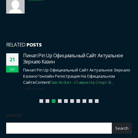
RELATED
POSTS
Пинап Pin Up Официальный Сайт Актуальное
21
Зеркало Казин
Jan
Пинап Pin Up Официальный Сайт Актуальное Зеркало
Казино"онлайн Регистрация На Официальном
СайтеContent
Пин Ап Бет : Cтавки На Спорт В...
read more
SEARCH
Search