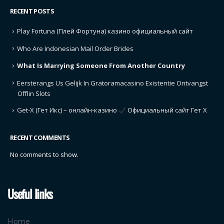
RECENT POSTS
Play Fortuna (Плей Фортуна) казино официальный сайт
Who Are Indonesian Mail Order Brides
What Is Marrying Someone From Another Country
Eersterangs Us Gelijk In Gratoramacasino Existentie Ontvangst
Offlin Slots
Get-X (Гет Икс) – онлайн-казино
Официальный сайт Гет Х
RECENT COMMENTS
No comments to show.
Useful links
Home