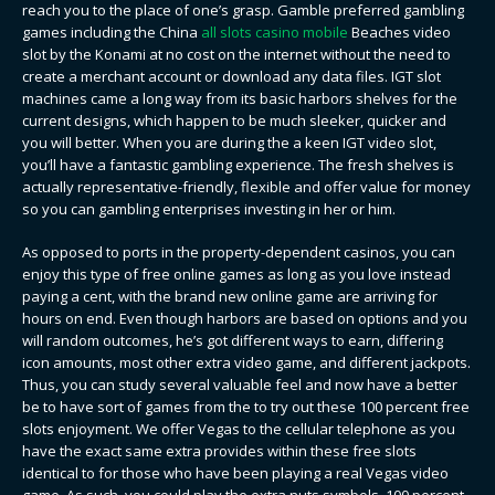
reach you to the place of one’s grasp. Gamble preferred gambling
games including the China
all slots casino mobile
Beaches video
slot by the Konami at no cost on the internet without the need to
create a merchant account or download any data files. IGT slot
machines came a long way from its basic harbors shelves for the
current designs, which happen to be much sleeker, quicker and
you will better. When you are during the a keen IGT video slot,
you’ll have a fantastic gambling experience. The fresh shelves is
actually representative-friendly, flexible and offer value for money
so you can gambling enterprises investing in her or him.
As opposed to ports in the property-dependent casinos, you can
enjoy this type of free online games as long as you love instead
paying a cent, with the brand new online game are arriving for
hours on end. Even though harbors are based on options and you
will random outcomes, he’s got different ways to earn, differing
icon amounts, most other extra video game, and different jackpots.
Thus, you can study several valuable feel and now have a better
be to have sort of games from the to try out these 100 percent free
slots enjoyment. We offer Vegas to the cellular telephone as you
have the exact same extra provides within these free slots
identical to for those who have been playing a real Vegas video
game. As such, you could play the extra nuts symbols, 100 percent