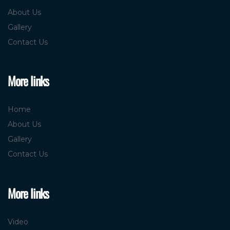
About Us
Gallery
Contact Us
More links
Home
About Us
Gallery
Contact Us
More links
Video