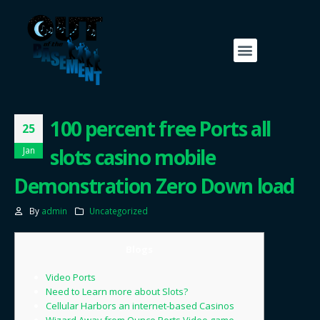
100 percent free Ports all
25
slots casino mobile
Jan
Demonstration Zero Down load
By
admin
Uncategorized
Blogs
Video Ports
Need to Learn more about Slots?
Cellular Harbors an internet-based Casinos
Wizard Away from Ounce Ports Video game