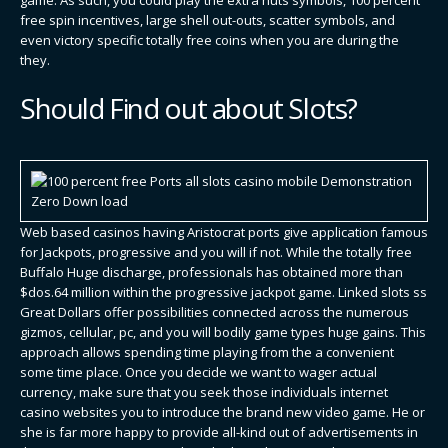
free spin incentives, large shell out-outs, scatter symbols, and
even victory specific totally free coins when you are during the
they.
Should Find out about Slots?
Web based casinos having Aristocrat ports give application famous
for Jackpots, progressive and you will if not. While the totally free
Buffalo Huge discharge, professionals has obtained more than
$dos.64 million within the progressive jackpot game. Linked slots ss
Great Dollars offer possibilities connected across the numerous
gizmos, cellular, pc, and you will bodily game types huge gains. This
approach allows spending time playing from the a convenient
some time place. Once you decide we want to wager actual
currency, make sure that you seek those individuals internet
casino websites you to introduce the brand new video game. He or
she is far more happy to provide all-kind out of advertisements in