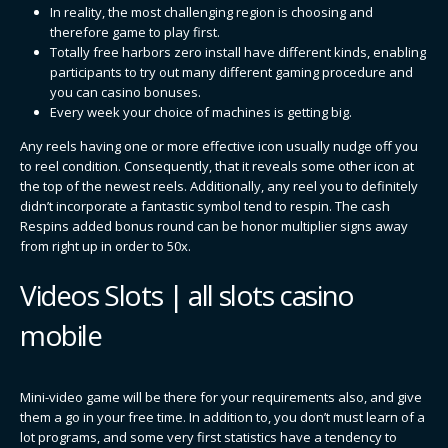
In reality, the most challenging region is choosing and
therefore game to play first.
Totally free harbors zero install have different kinds, enabling
participants to try out many different gaming procedure and
you can casino bonuses.
Every week your choice of machines is getting big.
Any reels having one or more effective icon usually nudge off you
to reel condition. Consequently, that it reveals some other icon at
the top of the newest reels. Additionally, any reel you to definitely
didn’t incorporate a fantastic symbol tend to respin. The cash
Respins added bonus round can be honor multiplier signs away
from right up in order to 50x.
Videos Slots | all slots casino
mobile
Mini-video game will be there for your requirements also, and give
them a go in your free time. In addition to, you don’t must learn of a
lot programs, and some very first statistics have a tendency to