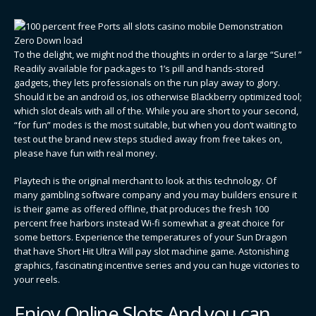
To the delight, we might nod the thoughts in order to a large “Sure! ”
Readily available for packages to 1’s pill and hands-stored
gadgets, they lets professionals on the run play away to glory.
Should it be an android os, ios otherwise Blackberry optimized tool;
which slot deals with all of the. While you are short to your second,
“for fun” modes is the most suitable, but when you don’t waiting to
test out the brand new steps studied away from free takes on,
please have fun with real money.
Playtech is the original merchant to look at this technology. Of
many gambling software company and you may builders ensure it
is their game as offered offline, that produces the fresh 100
percent free harbors instead Wi-fi somewhat a great choice for
some bettors. Experience the temperatures of your Sun Dragon
that have Short Hit Ultra Will pay slot machine game. Astonishing
graphics, fascinating incentive series and you can huge victories to
your reels.
Enjoy Online Slots And you can