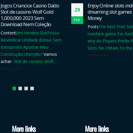
Enjoy Online slots indian
60 Totally free Spins 
22
dreaming slot games For real
deposit Online casinos
Money
us January
Feb
Posts
The best Free Slot
Content
Harbors And y
machine game For fun
Exactly
Video game
Gamble Sta
why do Players Prefer Free
Slot At no cost No Put
M
Slots No Obtain To the...
Bets For the Disallowed.
read more
read more
More links
More links