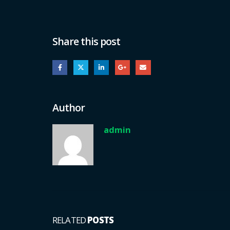
Share this post
Author
admin
RELATED
POSTS