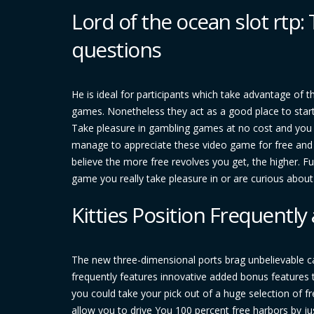
Lord of the ocean slot rtp:
questions
He is ideal for participants which take advantage of
games. Nonetheless they act as a good place to start 
Take pleasure in gambling games at no cost and you 
manage to appreciate these video game for free and yo
believe the more free revolves you get, the higher. F
game you really take pleasure in or are curious about
Kitties Position Frequentl
The new three-dimensional ports brag unbelievable ca
frequently features innovative added bonus features 
you could take your pick out of a huge selection of f
allow you to drive You 100 percent free harbors by jus