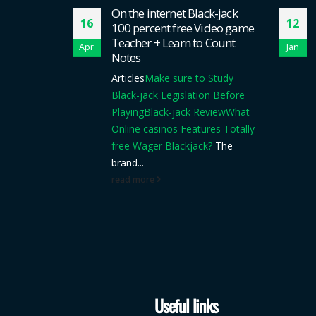
ck-jack
Jogos Criancice Casino Dado
12
29
ideo game
Slot de cassino Wolf Gold
 Count
1,000,000 2023 Sem
Jan
Feb
Download Nem Coleção
 Study
Content
Jimi Hendrix Slot
Posso
on Before
Reivindicar Unidade Bônus Sem
view
What
Entreposto Apontar Meu
res Totally
Construção Utensílio?
Vamos
k?
The
achar-
Slot de cassino Wolf...
read more
Useful links