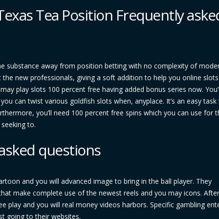
 Texas Tea Position Frequently aske
 the substance away from position betting with no complexity of mode
the new professionals, giving a soft addition to help you online slot
may play slots 100 percent free having added bonus series now. You’l
u can twist various goldfish slots when, anyplace. It’s an easy task 
urthermore, you’ll need 100 percent free spins which you can use for t
 seeking to.
y asked questions
rtoon and you will advanced image to bring in the ball player. They
that make complete use of the newest reels and you may icons. After
ree play and you will real money videos harbors. Specific gambling ent
t going to their websites.