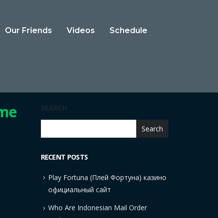
Our Friends
Videos
Schedule
ame
SEARCH
Search
RECENT POSTS
Play Fortuna (Плей Фортуна) казино
официальный сайт
Who Are Indonesian Mail Order