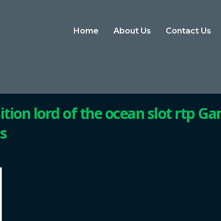
Home
About Us
Contact Us
sition lord of the ocean slot rtp G
s