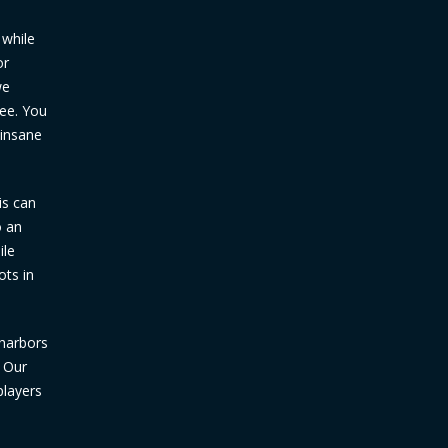
 while
or
we
ree. You
 insane
is can
o an
ile
ots in
 harbors
. Our
players