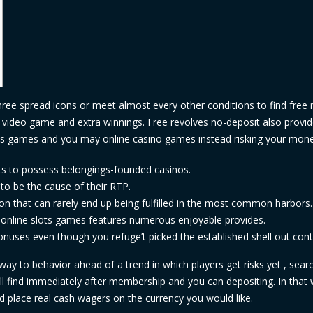
ree spread icons or meet almost every other conditions to find free 
it video game and extra winnings.
Free revolves no-deposit also provid
lots games and you may online casino games instead risking your mone
cts to possess belongings-founded casinos.
 to be the cause of their RTP.
tion that can rarely end up being fulfilled in the most common harbors.
st online slots games features numerous enjoyable provides.
onuses even though you refuge’t picked the established shell out cont
ay to behavior ahead of a trend in which players get risks yet , searc
ll find immediately after membership and you can depositing. In that 
 place real cash wagers on the currency you would like.