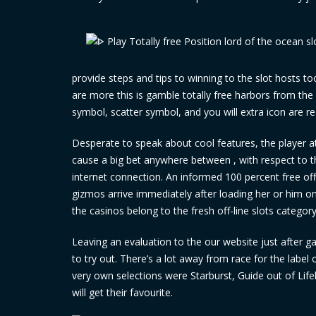
provide steps and tips to winning to the slot hosts too
are more this is gamble totally free harbors from the H
symbol, scatter symbol, and you will extra icon are rea
Desperate to speak about cool features, the player 
cause a big bet anywhere between , with respect to t
internet connection. An informed 100 percent free o
gizmos arrive immediately after loading her or him once
the casinos belong to the fresh off-line slots category
Leaving an evaluation to the our website just after g
to try out. There’s a lot away from race for the labe
very own selections were Starburst, Guide out of Li
will get their favourite.