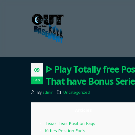
ᐈ Play Totally free Po
09
That have Bonus Serie
Feb
By
admin
Uncategorized
Articles
Texas Teas Position Faqs
Kitties Position Faq’s