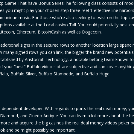
The following class consists of mod
tes you might play your chosen step three-reel 1-effective line harbor
an unique music. For those who’re also seeking to twist on the top ca
ptions available at the Local casino Tall. You could potentially best 
itecoin, Ethereum, BitcoinCash as well as Dogecoin.
 additional signs in the secured rows to another location large spendi
ow many signed rows you can link, the bigger the brand new potentials 
tablished by Aristocrat Technology, a notable betting team known fo
 your “best” Buffalo video slot are subjective and can cover anythin
falo, Buffalo Silver, Buffalo Stampede, and Buffalo Huge.
s-dependent developer. With regards to ports the real deal money, yo
i Diamond, and Cluedo Antique. You can learn a lot more about the be
more and acquire the big casinos the real deal money videos poker be
ook and be might possibly be important.