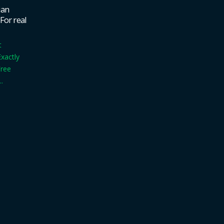
A
No
Real cash Harbors Position
25
27
 In the
casino slot golden touch
Video game One Spend Real
F
Dec
Feb
money
ou may
H
Articles
Action 5: Discover the
rburst
Added bonus On your own
aking
Membership
Online slots Is
..
Games Out of Luck
Enjoy
Ports...
read more
Ac
so
ch
wi
re