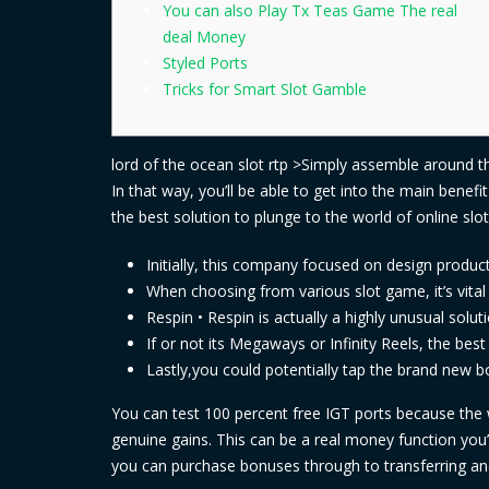
You can also Play Tx Teas Game The real
deal Money
Styled Ports
Tricks for Smart Slot Gamble
lord of the ocean slot rtp >Simply assemble around th
In that way, you’ll be able to get into the main benef
the best solution to plunge to the world of online s
Initially, this company focused on design produ
When choosing from various slot game, it’s vital
Respin • Respin is actually a highly unusual solu
If or not its Megaways or Infinity Reels, the be
Lastly,you could potentially tap the brand new b
You can test 100 percent free IGT ports because the w
genuine gains. This can be a real money function you’
you can purchase bonuses through to transferring and