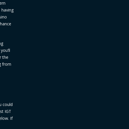
ern
s having
sino
enhance
ng
you’ll
r the
g from
u could
st IGT
low. If