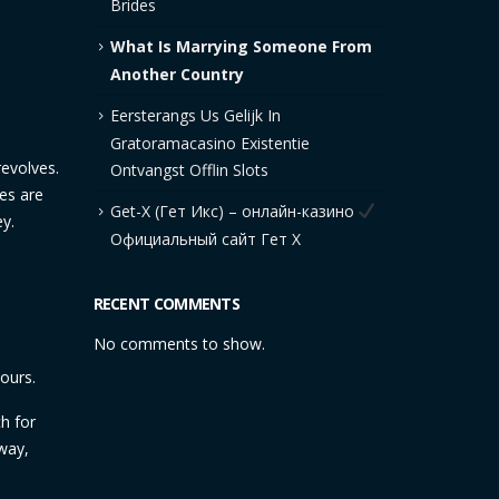
Brides
What Is Marrying Someone From
Another Country
Eersterangs Us Gelijk In
Gratoramacasino Existentie
revolves.
Ontvangst Offlin Slots
es are
Get-X (Гет Икс) – онлайн-казино
y.
Официальный сайт Гет Х
RECENT COMMENTS
No comments to show.
ours.
h for
way,