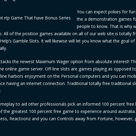
You can expect pokies for fun
the a demonstration games f
people to know. That is why 
. All of the position games available on all of our web site is totally f
elp’s Gamble Slots. It will likewise will let you know what the goal of
lly.
attacks the newest Maximum Wager option from absolute interest! Th
he online game server. Off-line slots are games playing as opposed t
ffline harbors enjoyment on the Personal computers and you can mob
 having an internet connection. Traditional totally free traditional sl
.
ameplay to aid other professionals pick an informed 100 percent free
l of the greatest 100 percent free game to experience around australia
feless, Reactoonz and you can Controls away from Fortune, however, 