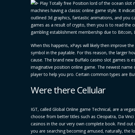
machines having a classic online game style. It indica
outlined 3d graphics, fantastic animations, and you c
games as a result of crypto, then you is to read the o
gambling establishment membership due to Bitcoin, L
When this happens, xPays will likely then improve the
symbol in the paytable. For this reason, the larger h
cause. The brand new Buffalo casino slot games is es
imaginative position online game. The newest name of
player to help you pro. Certain common types are Buf
Were there Cellular
IGT, called Global Online game Technical, are a vega
choose from better titles such as Cleopatra, Da Vinc
casinos in the our very own complete book. Find out 
you are searching becoming amused, naturally, the l