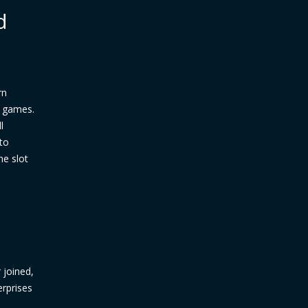
d
rn
s games.
l
to
he slot
 joined,
erprises