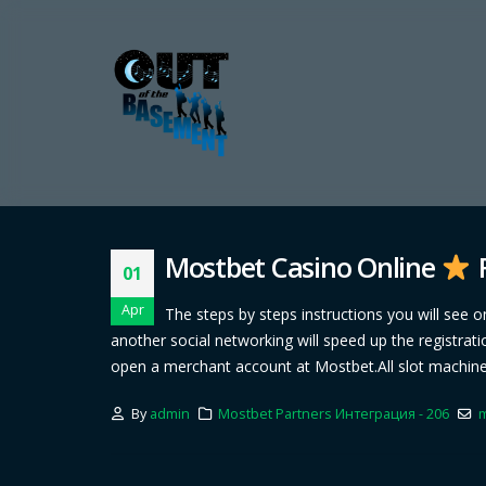
Mostbet Casino Online
R
01
Apr
The steps by steps instructions you will see 
another social networking will speed up the registrat
open a merchant account at Mostbet.All slot machines
By
admin
Mostbet Partners Интеграция - 206
m