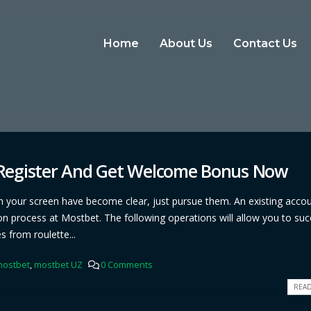
Home
About Us
Contact Us
egister And Get Welcome Bonus Now
on your screen have become clear, just pursue them. An existing accou
ion process at Mostbet. The following operations will allow you to suc
 from roulette...
ostbet
,
mostbet UZ
0 Comments
READ