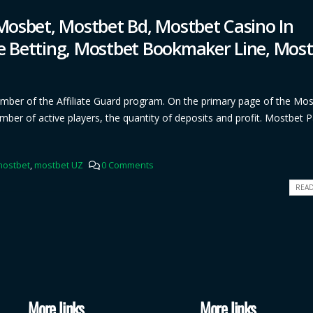
Mosbet, Mostbet Bd, Mostbet Casino In
 Betting, Mostbet Bookmaker Line, Mos
ember of the Affiliate Guard program. On the primary page of the Mo
mber of active players, the quantity of deposits and profit. Mostbet P
ostbet
,
mostbet UZ
0 Comments
READ
More links
More links