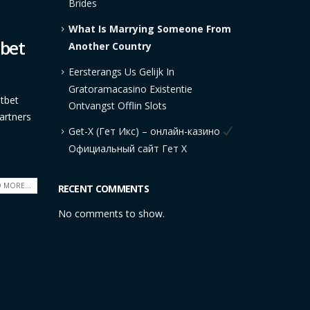
Brides
What Is Marrying Someone From
tbet
Another Country
Eersterangs Us Gelijk In
Gratoramacasino Existentie
stbet
Ontvangst Offlin Slots
artners
Get-X (Гет Икс) – онлайн-казино
Официальный сайт Гет Х
 MORE...
RECENT COMMENTS
No comments to show.