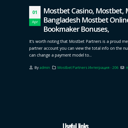
Mostbet Casino, Mostbet, 
01
Bangladesh Mostbet Online
Apr
Bookmaker Bonuses,
It’s worth noting that Mostbet Partners is a proud m
partner account you can view the total info on the nu
can change a payment model to...
By
admin
Mostbet Partners Интеграция - 206
m
Useful links