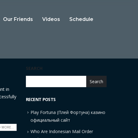
Our Friends
Videos
Schedule
SEARCH
Search
nt in
cessfully
RECENT POSTS
Play Fortuna (Плей Фортуна) казино
официальный сайт
 MORE...
Who Are Indonesian Mail Order